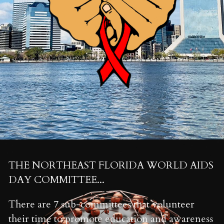
Search
INFO@NEFLWORLDAIDSDAY.COM
Contact Us
THE NORTHEAST FLORIDA WORLD AIDS 
DAY COMMITTEE...
There are 7 sub-committees that volunteer 
their time to promote education and awareness 