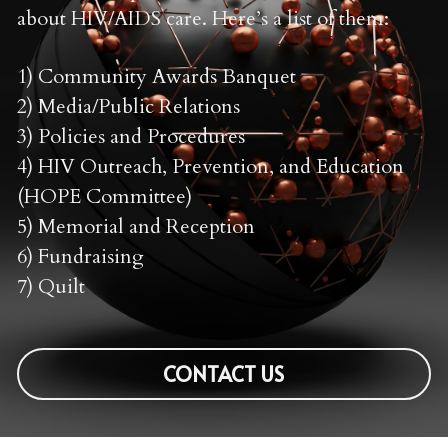
about HIV/AIDS care. Here’s a list of them:
1) Community Awards Banquet 
2) Media/Public Relations 
3) Policies and Procedures 
4) HIV Outreach, Prevention, and Education 
(HOPE Committee)
5) Memorial and Reception 
6) Fundraising 
7) Quilt 
CONTACT US